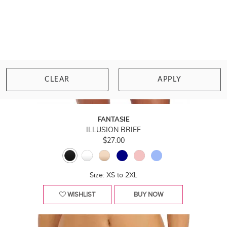
CLEAR
APPLY
FANTASIE
ILLUSION BRIEF
$27.00
Size: XS to 2XL
WISHLIST
BUY NOW