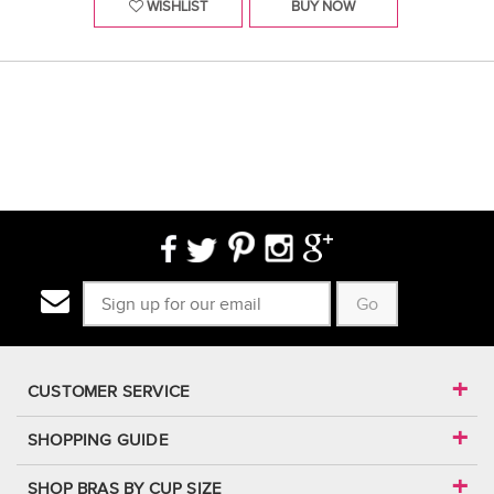
WISHLIST
BUY NOW
Go
CUSTOMER SERVICE
SHOPPING GUIDE
SHOP BRAS BY CUP SIZE