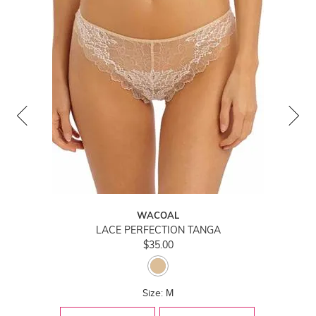
WACOAL
LACE PERFECTION TANGA
$35.00
Size: M