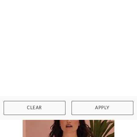
FANTASIE
MAGDALENA SIDE SUPPORT BRA
$78.00
Size: 30 to 40, D to J cup
WISHLIST
BUY NOW
CLEAR
APPLY