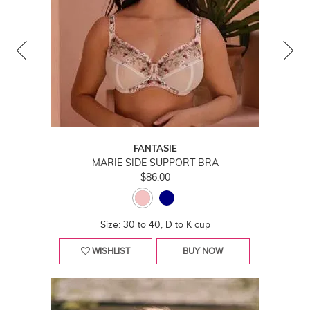
FANTASIE
MARIE SIDE SUPPORT BRA
$86.00
Size: 30 to 40, D to K cup
WISHLIST
BUY NOW