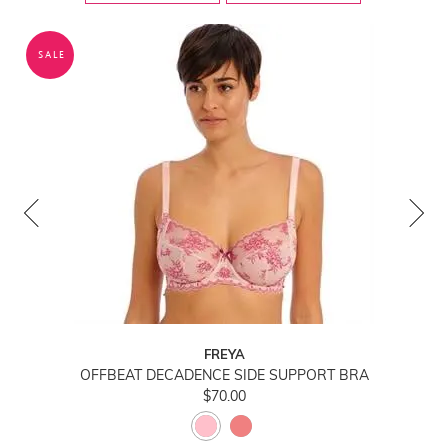
SALE
FREYA
OFFBEAT DECADENCE SIDE SUPPORT BRA
$70.00