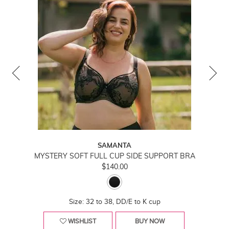
SAMANTA
MYSTERY SOFT FULL CUP SIDE SUPPORT BRA
$140.00
Size: 32 to 38, DD/E to K cup
WISHLIST
BUY NOW