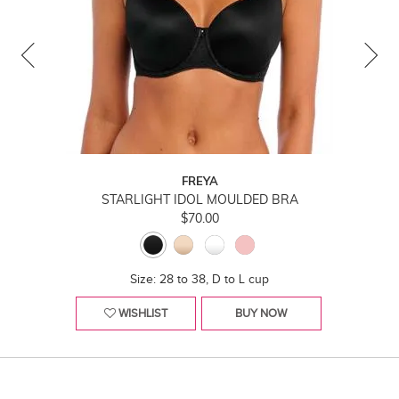
FREYA
STARLIGHT IDOL MOULDED BRA
$70.00
Size: 28 to 38, D to L cup
WISHLIST
BUY NOW