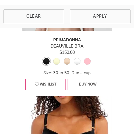
CLEAR
APPLY
PRIMADONNA
DEAUVILLE BRA
$150.00
Size: 30 to 50, D to J cup
WISHLIST
BUY NOW