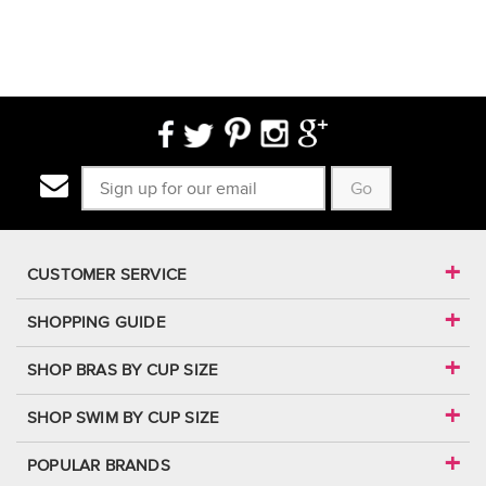
Go
CUSTOMER SERVICE
SHOPPING GUIDE
SHOP BRAS BY CUP SIZE
SHOP SWIM BY CUP SIZE
POPULAR BRANDS