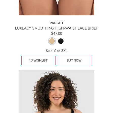
PARFAIT
LUXLACY SMOOTHING HIGH-WAIST LACE BRIEF
$47.00
Size: S to 3XL
WISHLIST
BUY NOW