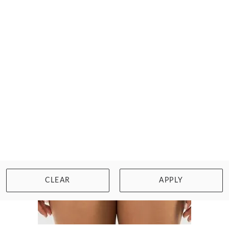
Size: 32 to 40, D to K cup
WISHLIST
BUY NOW
CLEAR
APPLY