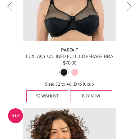
PARFAIT
LUXLACY UNLINED FULL COVERAGE BRA
$70.00
Size: 32 to 40, D to K cup
WISHLIST
BUY NOW
NEW