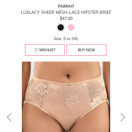
PARFAIT
LUXLACY SHEER MESH-LACE HIPSTER BRIEF
$47.00
Size: S to 3XL
WISHLIST
BUY NOW