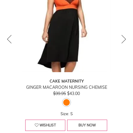
CAKE MATERNITY
GINGER MACAROON NURSING CHEMISE
$99.95
$43.00
Size: S
WISHLIST
BUY NOW