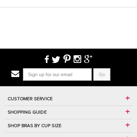
Go
CUSTOMER SERVICE
SHOPPING GUIDE
SHOP BRAS BY CUP SIZE