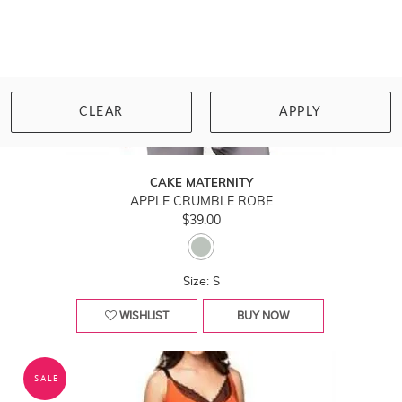
CLEAR
APPLY
CAKE MATERNITY
APPLE CRUMBLE ROBE
$39.00
Size: S
WISHLIST
BUY NOW
SALE