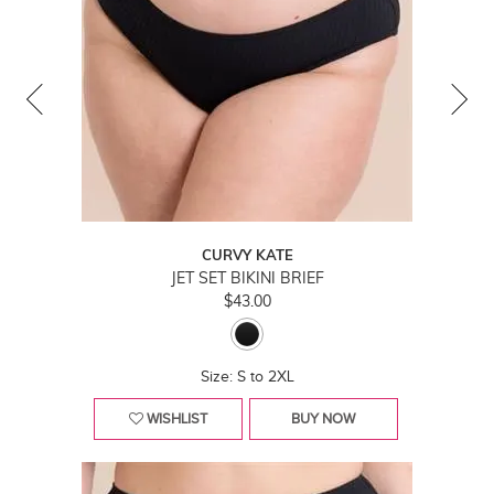
CURVY KATE
JET SET BIKINI BRIEF
$43.00
Size: S to 2XL
WISHLIST
BUY NOW