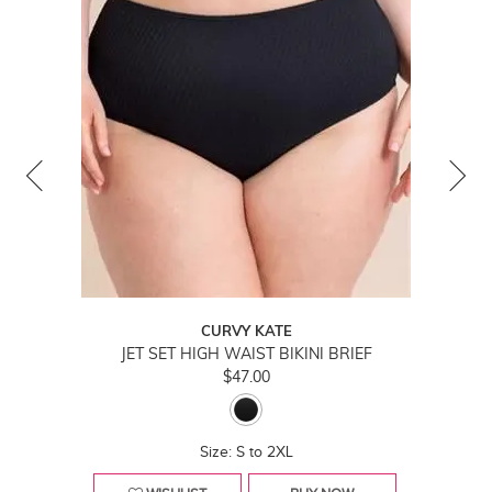
CURVY KATE
JET SET HIGH WAIST BIKINI BRIEF
$47.00
Size: S to 2XL