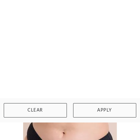
CURVY KATE
HYPE LONGLINE CORSET BRA
$77.00
Size: 30 to 40, D to M cup
WISHLIST
BUY NOW
CLEAR
APPLY