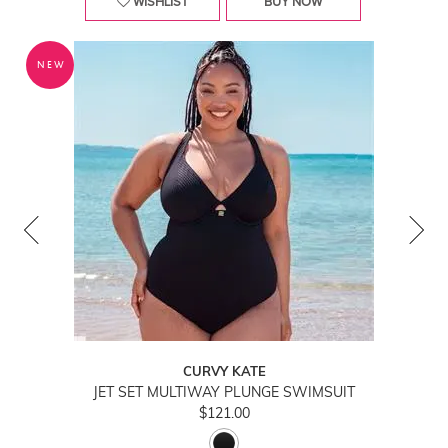
WISHLIST
BUY NOW
NEW
CURVY KATE
JET SET MULTIWAY PLUNGE SWIMSUIT
$121.00