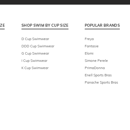
IZE
SHOP SWIM BY CUP SIZE
POPULAR BRANDS
D Cup Swimwear
Freya
DDD Cup Swimwear
Fantasie
G Cup Swimwear
Elomi
I Cup Swimwear
Simone Perele
K Cup Swimwear
PrimaDonna
Enell Sports Bras
Panache Sports Bras