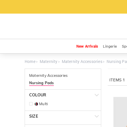
New Arrivals
Lingerie
Sp
Home
Maternity
Maternity Accessories
Nursing P
Maternity Accessories
ITEMS
1
Nursing Pads
COLOUR
Multi
SIZE