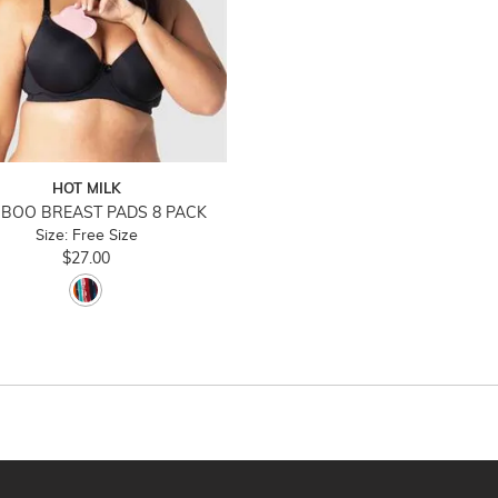
HOT MILK
BOO BREAST PADS 8 PACK
Size: Free Size
$27.00