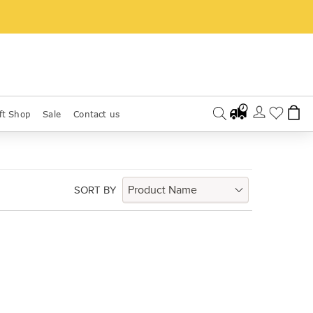
ft Shop
Sale
Contact us
SORT BY