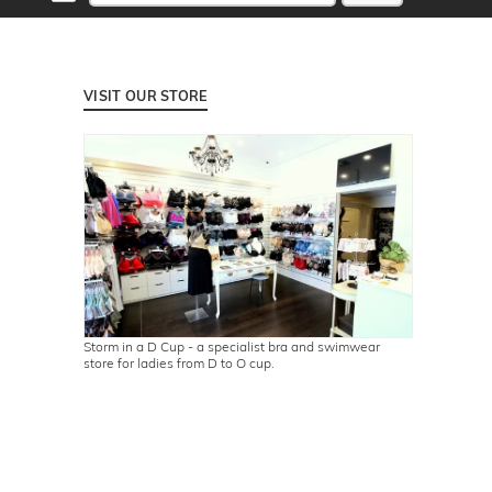
VISIT OUR STORE
Storm in a D Cup - a specialist bra and swimwear
store for ladies from D to O cup.