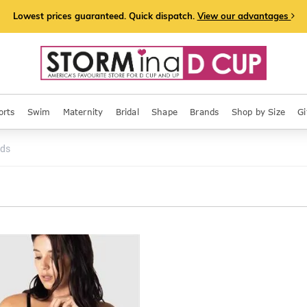
Lowest prices guaranteed. Quick dispatch.
View our advantages
orts
Swim
Maternity
Bridal
Shape
Brands
Shop by Size
Gi
ads