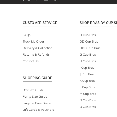
CUSTOMER SERVICE
SHOP BRAS BY CUP S
FAQs
D Cup Bras
Track My Order
DD Cup Bras
Delivery & Collection
DDD Cup Bras
Returns & Refunds
G Cup Bras
Contact Us
H Cup Bras
I Cup Bras
J Cup Bras
SHOPPING GUIDE
K Cup Bras
L Cup Bras
Bra Size Guide
M Cup Bras
Panty Size Guide
N Cup Bras
Lingerie Care Guide
O Cup Bras
Gift Cards & Vouchers