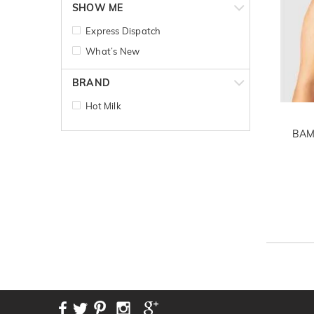
SHOW ME
Express Dispatch
What’s New
BRAND
Hot Milk
BAM