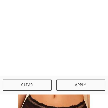
SIMONE PERELE
CONFIANCE BIKINI BRIEF
$47.00
Size: 2XL
WISHLIST
BUY NOW
CLEAR
APPLY