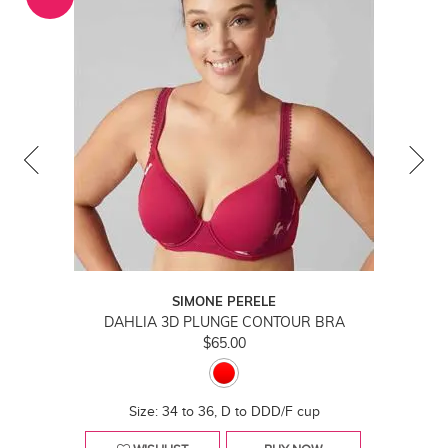
SIMONE PERELE
DAHLIA 3D PLUNGE CONTOUR BRA
$65.00
Size: 34 to 36, D to DDD/F cup