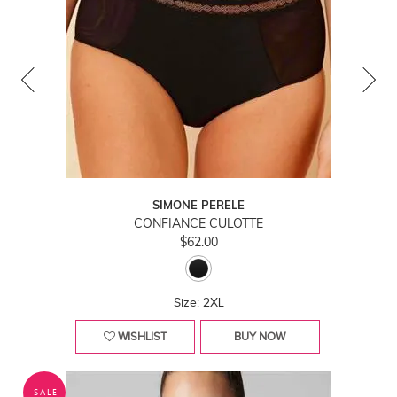
SIMONE PERELE
CONFIANCE CULOTTE
$62.00
Size: 2XL
WISHLIST
BUY NOW
SALE