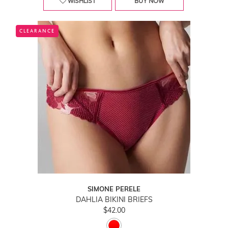
WISHLIST
BUY NOW
CLEARANCE
SIMONE PERELE
DAHLIA BIKINI BRIEFS
$42.00