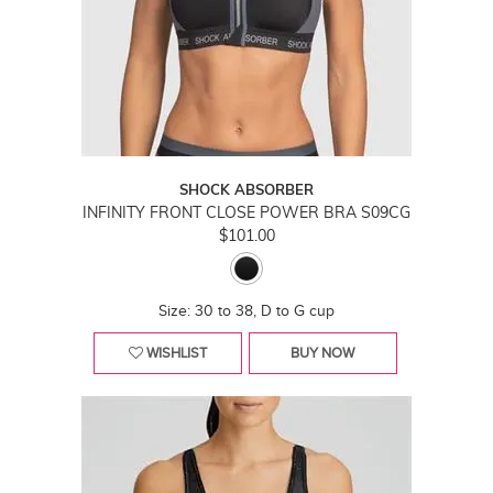
SHOCK ABSORBER
INFINITY FRONT CLOSE POWER BRA S09CG
$101.00
Size: 30 to 38, D to G cup
WISHLIST
BUY NOW