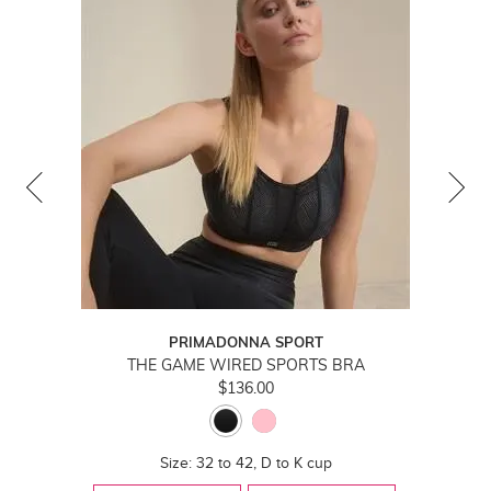
PRIMADONNA SPORT
THE GAME WIRED SPORTS BRA
$136.00
Size: 32 to 42, D to K cup