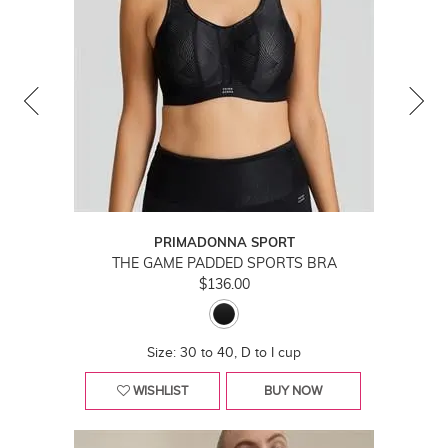
PRIMADONNA SPORT
THE GAME PADDED SPORTS BRA
$136.00
Size: 30 to 40, D to I cup
WISHLIST
BUY NOW