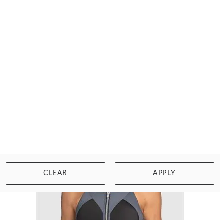
TRIUMPH SPORTS BRAS
TRIACTION PERFORMANCE
$47.00
Size: 32 to 44, D to G cup
WISHLIST
BUY NOW
CLEAR
APPLY