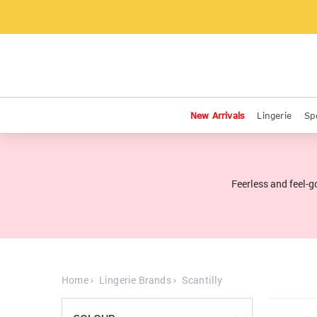
New Arrivals
Lingerie
Sp
Feerless and feel-g
Home
Lingerie Brands
Scantilly