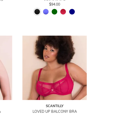
$94.00
SCANTILLY
A
LOVED UP BALCONY BRA