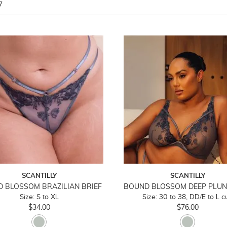
7
SCANTILLY
SCANTILLY
 BLOSSOM BRAZILIAN BRIEF
Size: S to XL
Size: 30 to 38, DD/E to L c
$34.00
$76.00