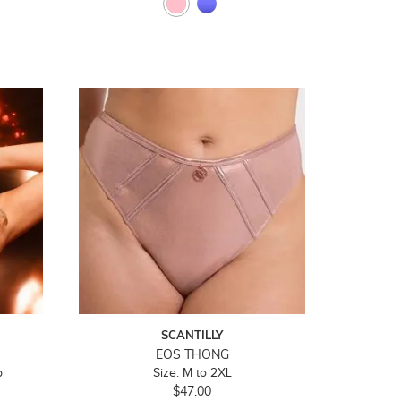
SCANTILLY
EOS THONG
p
Size: M to 2XL
$47.00