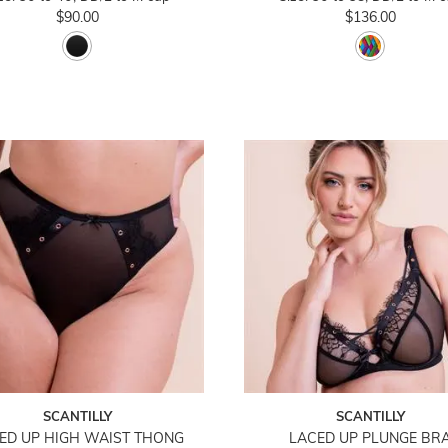
$90.00
$136.00
SCANTILLY
SCANTILLY
ED UP HIGH WAIST THONG
LACED UP PLUNGE BR