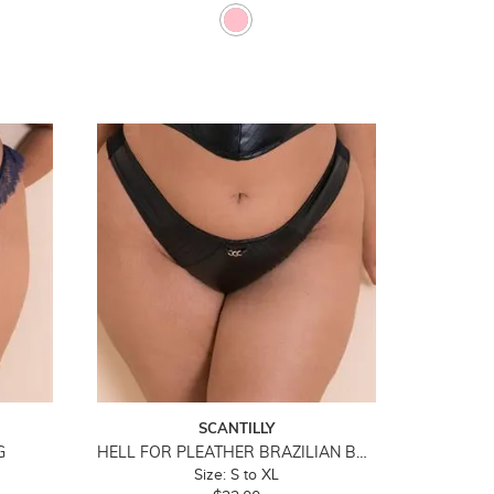
SCANTILLY
G
HELL FOR PLEATHER BRAZILIAN BRIEF
Size: S to XL