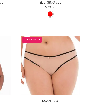
cup
Size: 38, O cup
$70.00
CLEARANCE
SCANTILLY