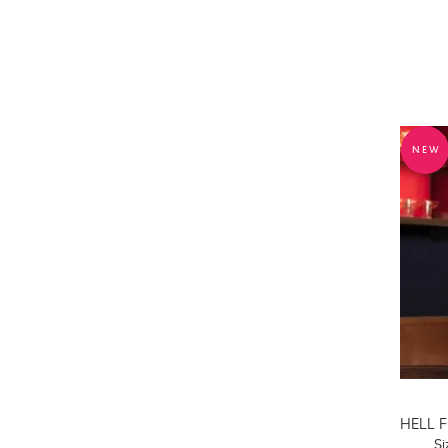
NEW
Si