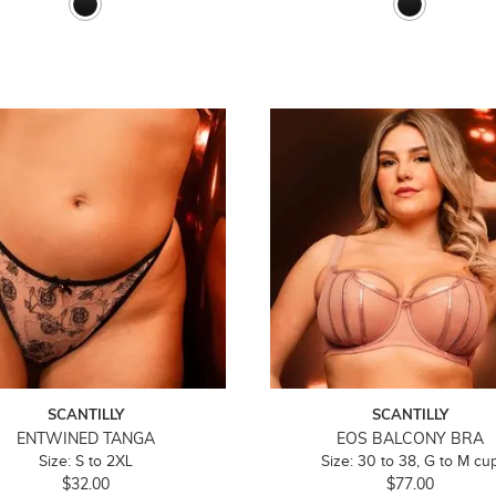
SCANTILLY
SCANTILLY
ENTWINED TANGA
EOS BALCONY BRA
Size: S to 2XL
Size: 30 to 38, G to M cu
$32.00
$77.00