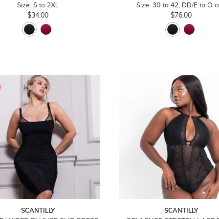
Size: S to 2XL
Size: 30 to 42, DD/E to O 
$34.00
$76.00
SCANTILLY
SCANTILLY