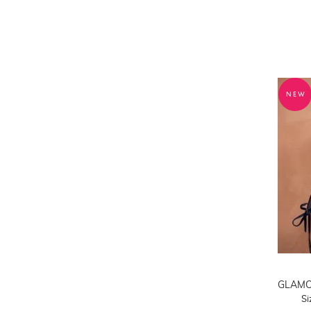
42DDD/F
42G
42H
42I
42J
42K
NEW
42L
42M
S
M
L
XL
2XL
3XL
Si