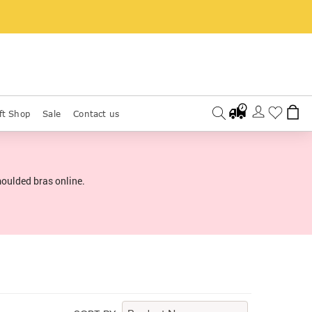
ft Shop
Sale
Contact us
moulded bras online.