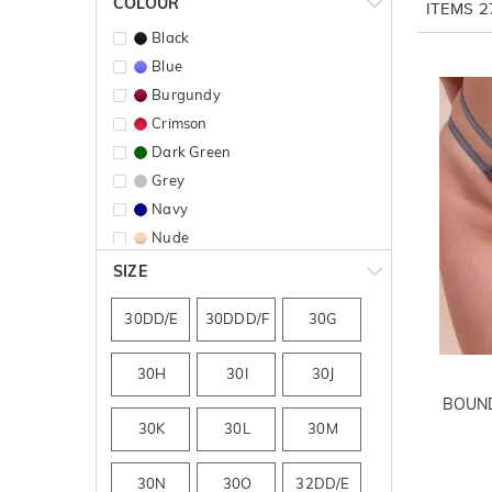
COLOUR
ITEMS
2
Black
Blue
Burgundy
Crimson
Dark Green
Grey
Navy
Nude
Pink
SIZE
Print
30DD/E
30DDD/F
30G
Purple
Red
30H
30I
30J
BOUND
30K
30L
30M
30N
30O
32DD/E