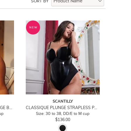
SORT BY
NEW
SCANTILLY
BOUND BLOSSOM DEEP PLUNGE BRA
CLASSIQUE PLUNGE STRAPLESS PADDED BODY
up
Size: 30 to 38, DD/E to M cup
$136.00