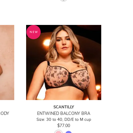
NEW
SCANTILLY
BODY
ENTWINED BALCONY BRA
Size: 30 to 40, DD/E to M cup
$77.00