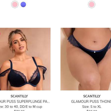
SCANTILLY
SCANTILLY
GLAMOUR PUSS SUPERPLUNGE PADDED BRA
GLAMOUR PUSS THON
ze: 30 to 40, DD/E to M cup
Size: S to XL