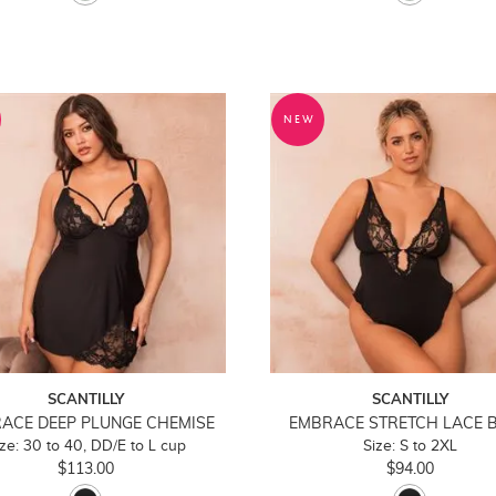
NEW
SCANTILLY
SCANTILLY
ACE DEEP PLUNGE CHEMISE
EMBRACE STRETCH LACE 
ize: 30 to 40, DD/E to L cup
Size: S to 2XL
$113.00
$94.00