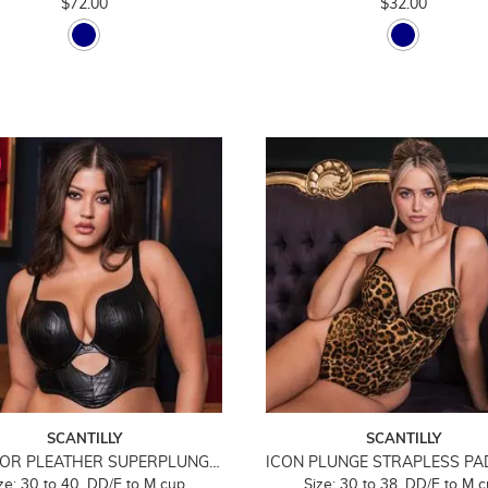
$72.00
$32.00
SCANTILLY
SCANTILLY
HELL FOR PLEATHER SUPERPLUNGE LONGLINE BRA
ze: 30 to 40, DD/E to M cup
Size: 30 to 38, DD/E to M 