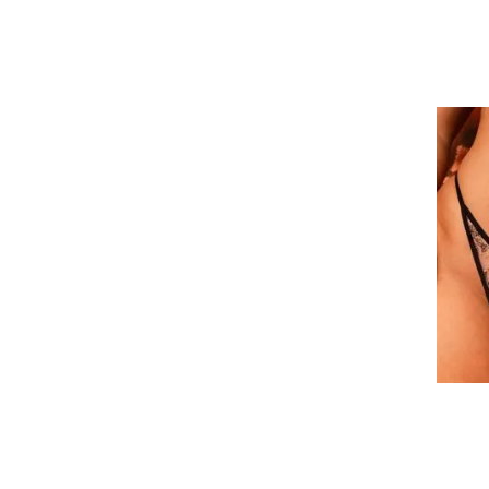
36K
36L
36M
36N
36O
38DD/E
38DDD/F
38G
38H
38I
38J
38K
38L
38M
38O
40DD/E
40DDD/F
40G
40H
40I
40J
40K
40L
40M
40N
40O
42DD/E