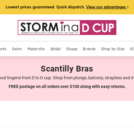
Lowest prices guaranteed. Quick dispatch.
View our advantages
orts
Swim
Maternity
Bridal
Shape
Brands
Shop by Size
Gi
Scantilly Bras
ood lingerie from D to O cup. Shop from plunge, balcony, strapless and 
FREE postage on all orders over $100 along with easy returns.