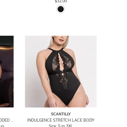
$32.00
SCANTILLY
ICON PLUNGE STRAPLESS PADDED BODY
INDULGENCE STRETCH LACE BODY
cup
Size: S to 3XL