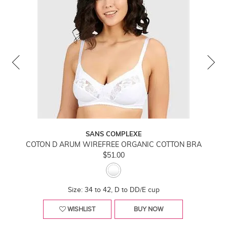
SANS COMPLEXE
COTON D ARUM WIREFREE ORGANIC COTTON BRA
$51.00
Size: 34 to 42, D to DD/E cup
WISHLIST
BUY NOW