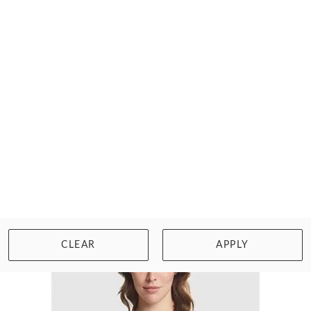
ROYCE LINGERIE
COMFI COTTON PRESS STUD WIREFREE FRONT OPEN BRA
$78.00
Size: 40 to 44, B-C to D-DD/E cup
WISHLIST
BUY NOW
CLEAR
APPLY