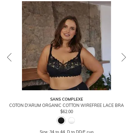
SANS COMPLEXE
COTON D'ARUM ORGANIC COTTON WIREFREE LACE BRA
$62.00
Size: 34 to 44, D to DD/E cup