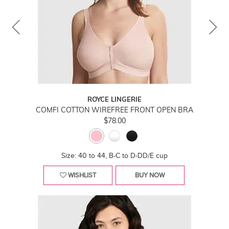
ROYCE LINGERIE
COMFI COTTON WIREFREE FRONT OPEN BRA
$78.00
Size: 40 to 44, B-C to D-DD/E cup
WISHLIST
BUY NOW