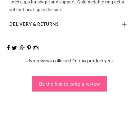
lined cups for shape and support. Gold metallic ring detail -
will not heat up in the sun.
DELIVERY & RETURNS
New content loaded
- No reviews collected for this product yet -
Be the first to write a review