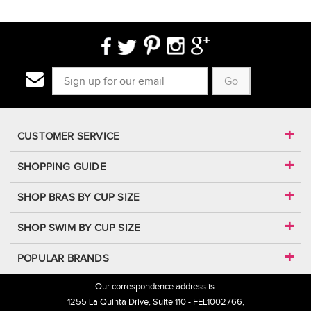
Go
CUSTOMER SERVICE
SHOPPING GUIDE
SHOP BRAS BY CUP SIZE
SHOP SWIM BY CUP SIZE
POPULAR BRANDS
Our correspondence address is:
1255 La Quinta Drive, Suite 110 - FEL1002766,