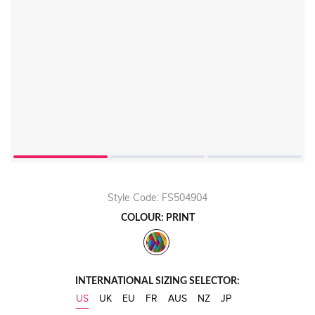
Style Code: FS504904
COLOUR: PRINT
INTERNATIONAL SIZING SELECTOR:
US
UK
EU
FR
AUS
NZ
JP