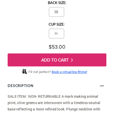
BACK SIZE:
38
CUP SIZE:
H
$53.00
ADD TO CART
Fit not perfect?
Book a virtual bra fitting!
DESCRIPTION
SALE ITEM : NON- RETURNABLE A mark making animal
print, olive greens are interwoven with a timeless neutral
base reflecting a more refined look. Plunge neckline with