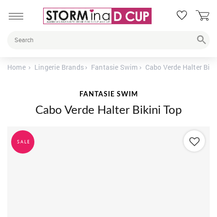
Home
Lingerie Brands
Fantasie Swim
Cabo Verde Halter Biki
FANTASIE SWIM
Cabo Verde Halter Bikini Top
SALE