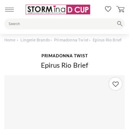
Home
Lingerie Brands
Primadonna Twist
Epirus Rio Brief
PRIMADONNA TWIST
Epirus Rio Brief