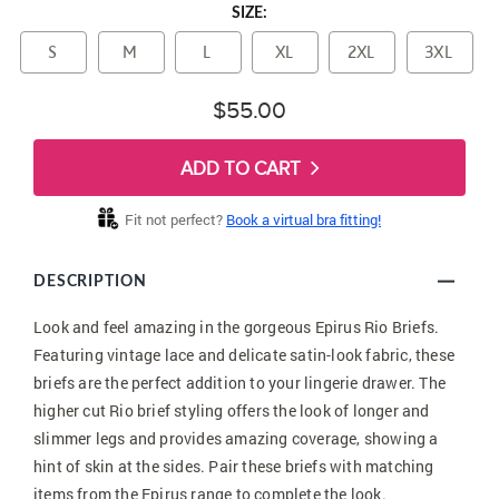
SIZE:
S
M
L
XL
2XL
3XL
$55.00
ADD TO CART
Fit not perfect?
Book a virtual bra fitting!
DESCRIPTION
Look and feel amazing in the gorgeous Epirus Rio Briefs.
Featuring vintage lace and delicate satin-look fabric, these
briefs are the perfect addition to your lingerie drawer. The
higher cut Rio brief styling offers the look of longer and
slimmer legs and provides amazing coverage, showing a
hint of skin at the sides. Pair these briefs with matching
items from the Epirus range to complete the look.