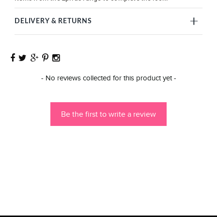
DELIVERY & RETURNS
New content loaded
- No reviews collected for this product yet -
Be the first to write a review