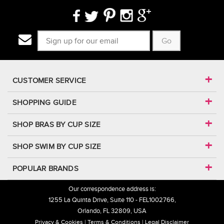
Go
CUSTOMER SERVICE
SHOPPING GUIDE
SHOP BRAS BY CUP SIZE
SHOP SWIM BY CUP SIZE
POPULAR BRANDS
Our correspondence address is:
1255 La Quinta Drive, Suite 110 - FEL1002766,
Orlando, FL 32809, USA
Privacy & Cookies
Terms & Conditions
Legal Disclaimer