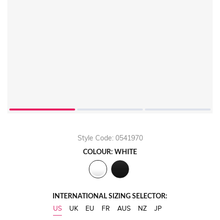
Style Code: 0541970
COLOUR: WHITE
INTERNATIONAL SIZING SELECTOR:
US
UK
EU
FR
AUS
NZ
JP