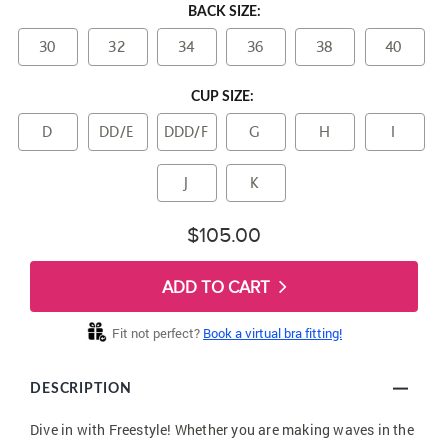
BACK SIZE:
30
32
34
36
38
40
CUP SIZE:
D
DD/E
DDD/F
G
H
I
J
K
$105.00
ADD TO CART
Fit not perfect?
Book a virtual bra fitting!
DESCRIPTION
Dive in with Freestyle! Whether you are making waves in the