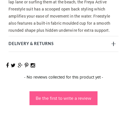
lap lane or surfing them at the beach, the Freya Active
Freestyle suit has a scooped open back styling which
amplifies your ease of movement in the water. Freestyle
also features a built-in fabric moulded cup for a smooth
rounded shape plus hidden underwire for extra support.
DELIVERY & RETURNS
New content loaded
- No reviews collected for this product yet -
Be the first to write a review