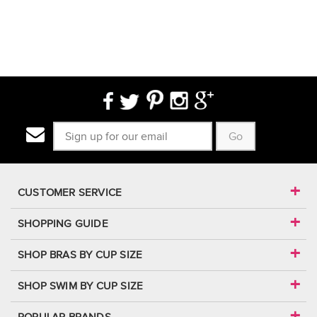
Go
CUSTOMER SERVICE
SHOPPING GUIDE
SHOP BRAS BY CUP SIZE
SHOP SWIM BY CUP SIZE