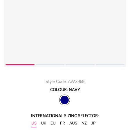
Play
Video
Style Code: AW3969
COLOUR: NAVY
INTERNATIONAL SIZING SELECTOR:
US
UK
EU
FR
AUS
NZ
JP