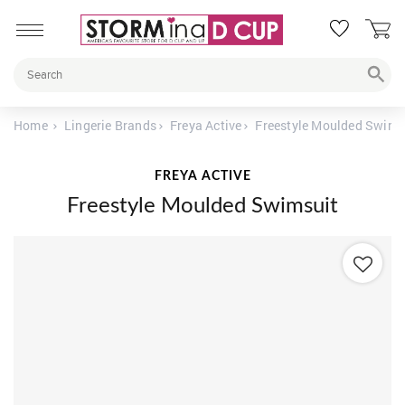
Home
Lingerie Brands
Freya Active
Freestyle Moulded Swims
FREYA ACTIVE
Freestyle Moulded Swimsuit