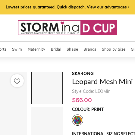
Lowest prices guaranteed. Quick dispatch.
View our advantages
orts
Swim
Maternity
Bridal
Shape
Brands
Shop by Size
Gi
SKARONG
Leopard Mesh Mini
Style Code: LEOMin
$66.00
COLOUR: PRINT
INTERNATIONAL SIZING SELEC