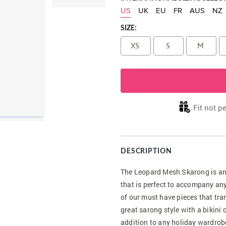
US
UK
EU
FR
AUS
NZ
SIZE:
XS
S
M
Fit not p
DESCRIPTION
The Leopard Mesh Skarong is an 
that is perfect to accompany any
of our must have pieces that tr
great sarong style with a bikini 
addition to any holiday wardrob