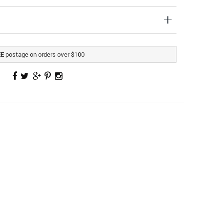
postage on orders over $100
EE