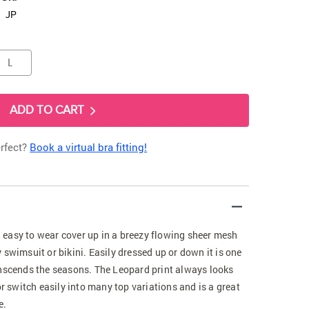
JP
L
ADD TO CART
erfect?
Book a virtual bra fitting!
easy to wear cover up in a breezy flowing sheer mesh
 swimsuit or bikini. Easily dressed up or down it is one
anscends the seasons. The Leopard print always looks
or switch easily into many top variations and is a great
e.