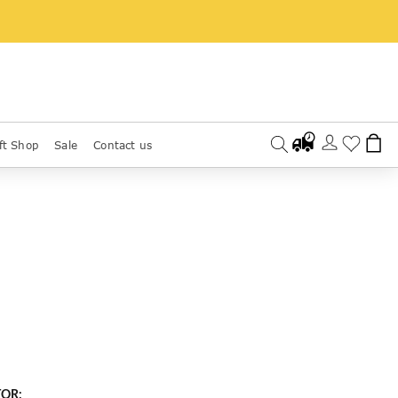
ft Shop
Sale
Contact us
TOR: