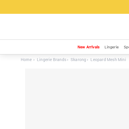
New Arrivals
Lingerie
Sp
Home
Lingerie Brands
Skarong
Leopard Mesh Mini