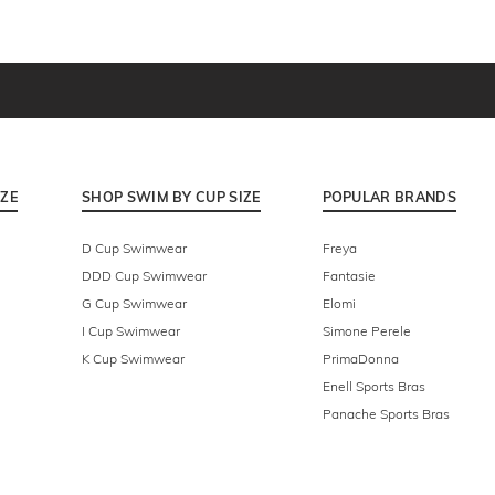
IZE
SHOP SWIM BY CUP SIZE
POPULAR BRANDS
D Cup Swimwear
Freya
DDD Cup Swimwear
Fantasie
G Cup Swimwear
Elomi
I Cup Swimwear
Simone Perele
K Cup Swimwear
PrimaDonna
Enell Sports Bras
Panache Sports Bras