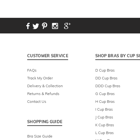
CUSTOMER SERVICE
SHOP BRAS BY CUP S
FAQs
D Cup Bras
Track My Order
DD Cup Bras
Delivery & Collection
DDD Cup Bras
Returns & Refunds
G Cup Bras
Contact Us
H Cup Bras
I Cup Bras
J Cup Bras
SHOPPING GUIDE
K Cup Bras
L Cup Bras
Bra Size Guide