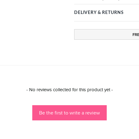
DELIVERY & RETURNS
FR
- No reviews collected for this product yet -
Be the first to write a review