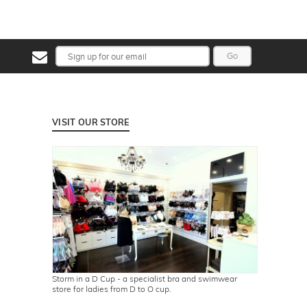
Go
VISIT OUR STORE
Storm in a D Cup - a specialist bra and swimwear
store for ladies from D to O cup.