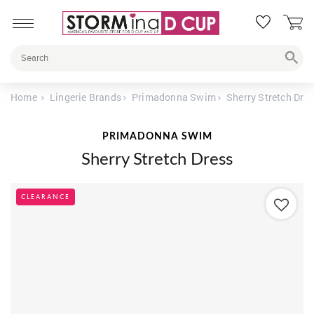
Home
Lingerie Brands
Primadonna Swim
Sherry Stretch Dre
PRIMADONNA SWIM
Sherry Stretch Dress
CLEARANCE