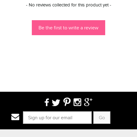
New content loaded
- No reviews collected for this product yet -
Be the first to write a review
Go