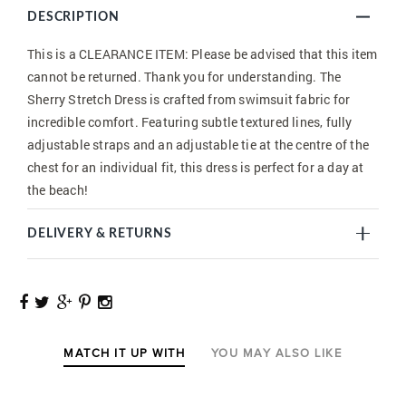
DESCRIPTION
This is a CLEARANCE ITEM: Please be advised that this item
cannot be returned. Thank you for understanding. The
Sherry Stretch Dress is crafted from swimsuit fabric for
incredible comfort. Featuring subtle textured lines, fully
adjustable straps and an adjustable tie at the centre of the
chest for an individual fit, this dress is perfect for a day at
the beach!
DELIVERY & RETURNS
MATCH IT UP WITH
YOU MAY ALSO LIKE