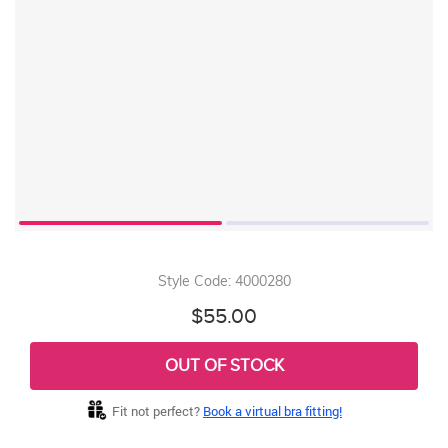
Style Code: 4000280
$55.00
OUT OF STOCK
Fit not perfect?
Book a virtual bra fitting!