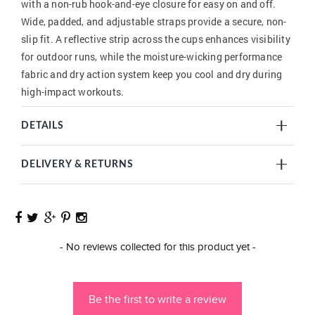
with a non-rub hook-and-eye closure for easy on and off.
Wide, padded, and adjustable straps provide a secure, non-
slip fit. A reflective strip across the cups enhances visibility
for outdoor runs, while the moisture-wicking performance
fabric and dry action system keep you cool and dry during
high-impact workouts.
DETAILS
DELIVERY & RETURNS
New content loaded
- No reviews collected for this product yet -
Be the first to write a review