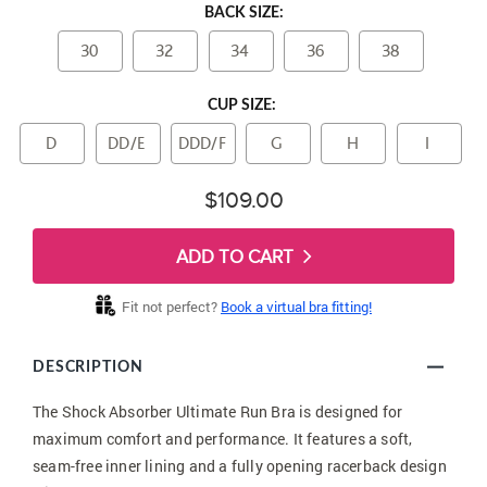
BACK SIZE:
30
32
34
36
38
CUP SIZE:
D
DD/E
DDD/F
G
H
I
$109.00
ADD TO CART
Fit not perfect?
Book a virtual bra fitting!
DESCRIPTION
The Shock Absorber Ultimate Run Bra is designed for
maximum comfort and performance. It features a soft,
seam-free inner lining and a fully opening racerback design