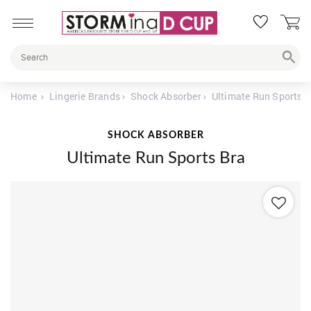
Home
Lingerie Brands
Shock Absorber
Ultimate Run Sports B
SHOCK ABSORBER
Ultimate Run Sports Bra