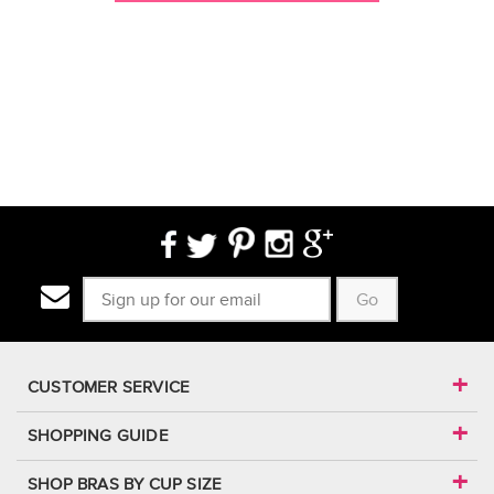
Go
CUSTOMER SERVICE
SHOPPING GUIDE
SHOP BRAS BY CUP SIZE