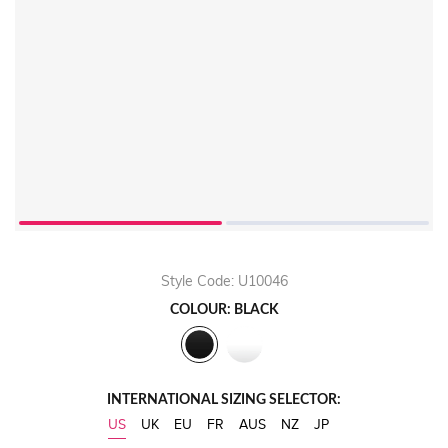
Style Code: U10046
COLOUR: BLACK
INTERNATIONAL SIZING SELECTOR:
US
UK
EU
FR
AUS
NZ
JP