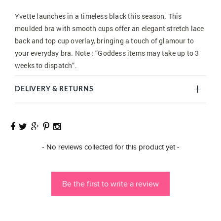
Yvette launches in a timeless black this season. This
moulded bra with smooth cups offer an elegant stretch lace
back and top cup overlay, bringing a touch of glamour to
your everyday bra. Note : “Goddess items may take up to 3
weeks to dispatch”.
DELIVERY & RETURNS
New content loaded
- No reviews collected for this product yet -
Be the first to write a review