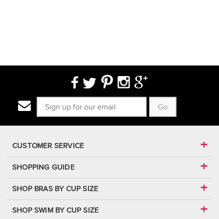
Go
CUSTOMER SERVICE
SHOPPING GUIDE
SHOP BRAS BY CUP SIZE
SHOP SWIM BY CUP SIZE