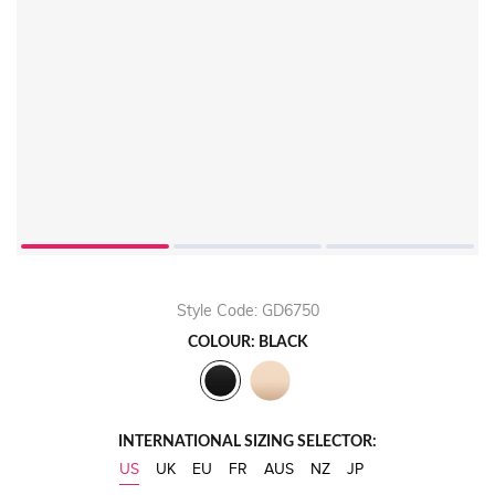
Style Code: GD6750
COLOUR: BLACK
INTERNATIONAL SIZING SELECTOR:
US
UK
EU
FR
AUS
NZ
JP