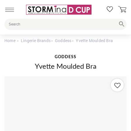
Home
Lingerie Brands
Goddess
Yvette Moulded Bra
GODDESS
Yvette Moulded Bra