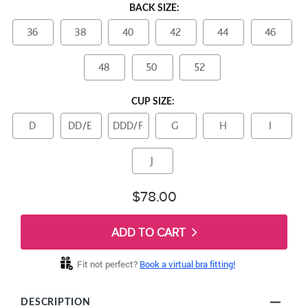
BACK SIZE:
36
38
40
42
44
46
48
50
52
CUP SIZE:
D
DD/E
DDD/F
G
H
I
J
$78.00
ADD TO CART
Fit not perfect?
Book a virtual bra fitting!
DESCRIPTION