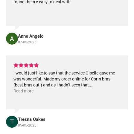
found them v easy to deal with.
Anne Angelo
07-05-2025
I would just like to say that the service Giselle gave me
was wonderful. Made my order online for Corin bras
(best bras out!) and as I hadn’t seen that
...
Read more
Tresna Oakes
05-05-2025