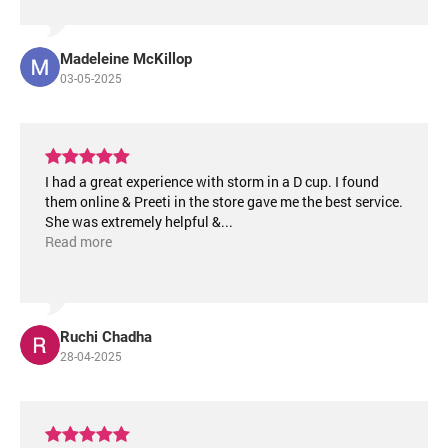
Madeleine McKillop
03-05-2025
I had a great experience with storm in a D cup. I found
them online & Preeti in the store gave me the best service.
She was extremely helpful &
...
Read more
Ruchi Chadha
28-04-2025