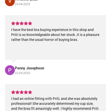
23-04-2025
I have the best bra buying experience in this shop and
Priti is so knowledgeable about her stock..it is a pleasure
rather than the usual horror of buying bras.
Penny Josephson
22-04-2025
I had an online fitting with Priti, and she was absolutely
professional! She accurately determined my cup size,
and the bras fit amazingly well. I highly recommend Priti