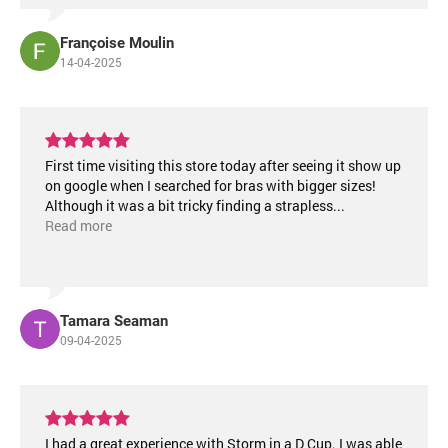
Françoise Moulin
14-04-2025
First time visiting this store today after seeing it show up
on google when I searched for bras with bigger sizes!
Although it was a bit tricky finding a strapless
...
Read more
Tamara Seaman
09-04-2025
I had a great experience with Storm in a D Cup. I was able