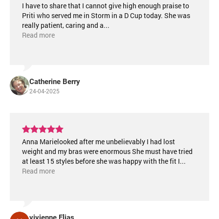
I have to share that I cannot give high enough praise to
Priti who served me in Storm in a D Cup today. She was
really patient, caring and a
...
Read more
Catherine Berry
24-04-2025
Anna Marielooked after me unbelievably I had lost
weight and my bras were enormous She must have tried
at least 15 styles before she was happy with the fit I
...
Read more
vivienne Elias