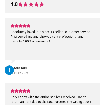
4.8
Absolutely loved this store! Excellent customer service.
Priti served me and she was very professional and
friendly. 100% recommend!
tere raru
08-05-2025
Very happy with the online service I received. Had to
return an item due to the fact I ordered the wrong size. I