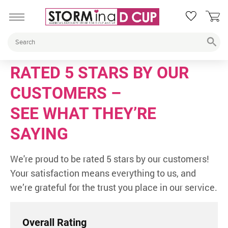
RATED 5 STARS BY OUR
CUSTOMERS –
SEE WHAT THEY’RE
SAYING
We're proud to be rated 5 stars by our customers!
Your satisfaction means everything to us, and
we’re grateful for the trust you place in our service.
Overall Rating