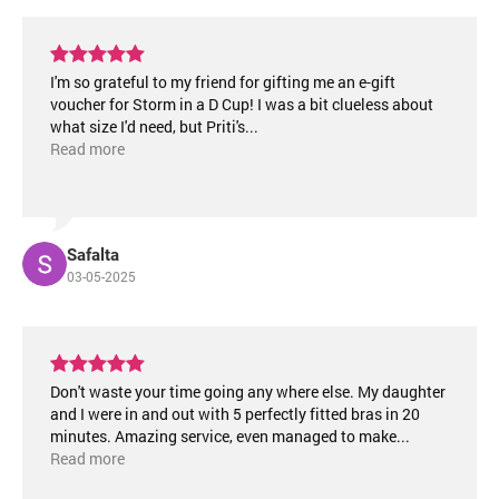
I'm so grateful to my friend for gifting me an e-gift
voucher for Storm in a D Cup! I was a bit clueless about
what size I'd need, but Priti's
...
Read more
Safalta
03-05-2025
Don't waste your time going any where else. My daughter
and I were in and out with 5 perfectly fitted bras in 20
minutes. Amazing service, even managed to make
...
Read more