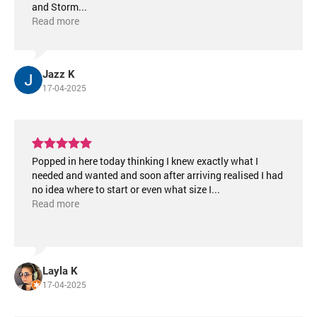
and Storm
...
Read more
Jazz K
17-04-2025
Popped in here today thinking I knew exactly what I
needed and wanted and soon after arriving realised I had
no idea where to start or even what size I
...
Read more
Layla K
17-04-2025