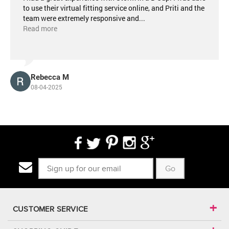
to use their virtual fitting service online, and Priti and the
team were extremely responsive and
...
Read more
Rebecca M
08-04-2025
Go
CUSTOMER SERVICE