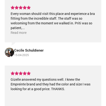
Every woman should visit this place and experience a bra
fitting from the incredible staff. The staff was so
welcoming from the moment we walked in. Priti was so
patient,
...
Read more
Cecile Schuldiener
15-04-2025
Gizelle answered my questions well. I knew the
Empreinte brand and they had the color and size I was
looking for at a good price. THANKS.